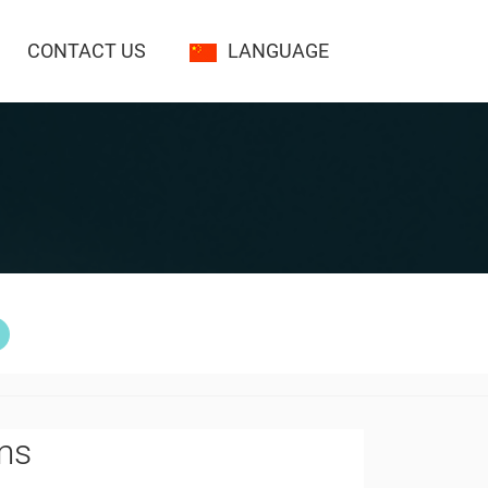
CONTACT US
LANGUAGE
lms