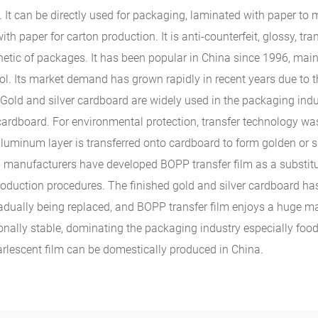
. It can be directly used for packaging, laminated with paper to
 paper for carton production. It is anti-counterfeit, glossy, tran
hetic of packages. It has been popular in China since 1996, main
hol. Its market demand has grown rapidly in recent years due to t
old and silver cardboard are widely used in the packaging indus
rdboard. For environmental protection, transfer technology was
luminum layer is transferred onto cardboard to form golden or si
al manufacturers have developed BOPP transfer film as a substitu
production procedures. The finished gold and silver cardboard h
 gradually being replaced, and BOPP transfer film enjoys a huge m
nally stable, dominating the packaging industry especially foo
pearlescent film can be domestically produced in China.