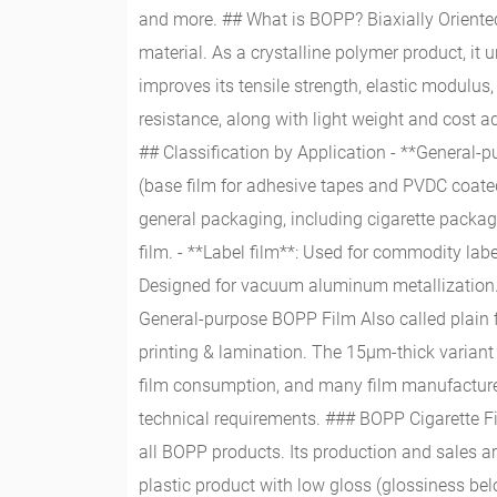
and more. ## What is BOPP? Biaxially Oriente
material. As a crystalline polymer product, it 
improves its tensile strength, elastic modulus,
resistance, along with light weight and cost a
## Classification by Application - **General-p
(base film for adhesive tapes and PVDC coated 
general packaging, including cigarette packagin
film. - **Label film**: Used for commodity labe
Designed for vacuum aluminum metallization. 
General-purpose BOPP Film Also called plain 
printing & lamination. The 15μm-thick variant 
film consumption, and many film manufacturers
technical requirements. ### BOPP Cigarette Fi
all BOPP products. Its production and sales ar
plastic product with low gloss (glossiness belo