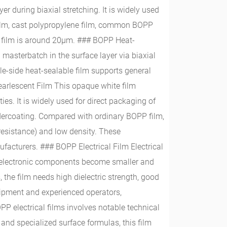
r during biaxial stretching. It is widely used
 film, cast polypropylene film, common BOPP
e film is around 20μm. ### BOPP Heat-
 masterbatch in the surface layer via biaxial
le-side heat-sealable film supports general
earlescent Film This opaque white film
ties. It is widely used for direct packaging of
undercoating. Compared with ordinary BOPP film,
V resistance) and low density. These
acturers. ### BOPP Electrical Film Electrical
s electronic components become smaller and
he film needs high dielectric strength, good
uipment and experienced operators,
PP electrical films involves notable technical
nd specialized surface formulas, this film