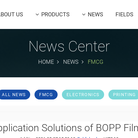
ABOUT US
PRODUCTS
NEWS
FIELDS
News Center
HOME
NEWS
FMCG
ALL NEWS
FMCG
ELECTRONICS
PRINTING
plication Solutions of BOPP Fi