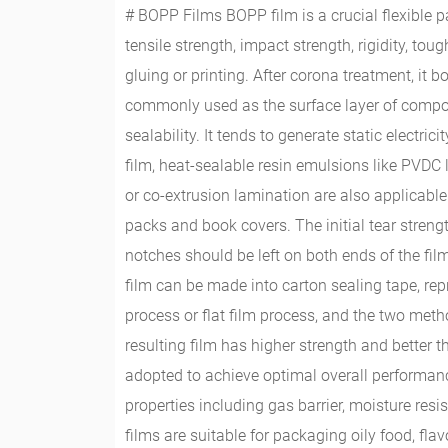
# BOPP Films BOPP film is a crucial flexible pa
tensile strength, impact strength, rigidity, t
gluing or printing. After corona treatment, it b
commonly used as the surface layer of compos
sealability. It tends to generate static electr
film, heat-sealable resin emulsions like PVDC 
or co-extrusion lamination are also applicable
packs and book covers. The initial tear strengt
notches should be left on both ends of the fil
film can be made into carton sealing tape, r
process or flat film process, and the two metho
resulting film has higher strength and better
adopted to achieve optimal overall performan
properties including gas barrier, moisture res
films are suitable for packaging oily food, f