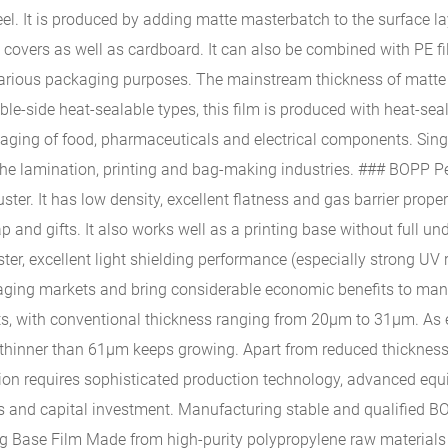
el. It is produced by adding matte masterbatch to the surface laye
t covers as well as cardboard. It can also be combined with PE
or various packaging purposes. The mainstream thickness of matt
le-side heat-sealable types, this film is produced with heat-seal
ckaging of food, pharmaceuticals and electrical components. Sing
g the lamination, printing and bag-making industries. ### BOPP P
ster. It has low density, excellent flatness and gas barrier proper
oap and gifts. It also works well as a printing base without full 
luster, excellent light shielding performance (especially strong U
ging markets and bring considerable economic benefits to manuf
ents, with conventional thickness ranging from 20μm to 31μm. A
hinner than 61μm keeps growing. Apart from reduced thickness, t
tion requires sophisticated production technology, advanced eq
ers and capital investment. Manufacturing stable and qualified BO
g Base Film Made from high-purity polypropylene raw materials a