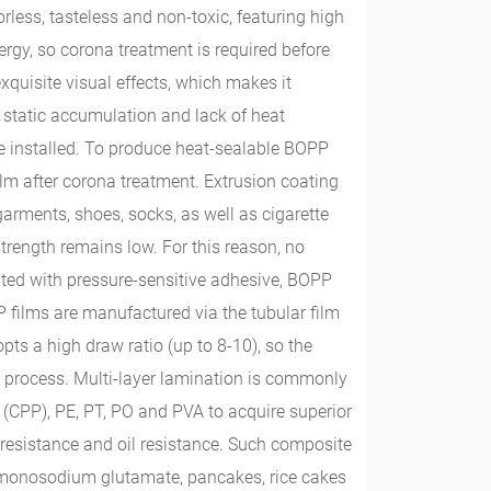
rless, tasteless and non-toxic, featuring high
ergy, so corona treatment is required before
exquisite visual effects, which makes it
static accumulation and lack of heat
o be installed. To produce heat-sealable BOPP
ilm after corona treatment. Extrusion coating
garments, shoes, socks, as well as cigarette
strength remains low. For this reason, no
oated with pressure-sensitive adhesive, BOPP
films are manufactured via the tubular film
opts a high draw ratio (up to 8-10), so the
m process. Multi-layer lamination is commonly
(CPP), PE, PT, PO and PVA to acquire superior
t resistance and oil resistance. Such composite
s, monosodium glutamate, pancakes, rice cakes