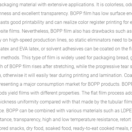
ckaging material with extensive applications. It is colorless, odo
oughness and excellent transparency. BOPP film has low surface en
oasts good printability and can realize color register printing for 
ite films. Nevertheless, BOPP film also has drawbacks such as 
icity on high-speed production lines, so static eliminators need t
latex and EVA latex, or solvent adhesives can be coated on the f
 methods. This type of film is widely used for packaging bread, 
h of BOPP film rises after stretching, while the progressive tear 
m, otherwise it will easily tear during printing and lamination. C
epresenting a major consumption market for BOPP products. BOPP 
ds yield films with different properties. The flat film process ad
 thickness uniformity compared with that made by the tubular fil
ce. BOPP can be combined with various materials such as LDPE 
istance, transparency, high and low temperature resistance, retor
lavored snacks, dry food, soaked food, ready-to-eat cooked meal