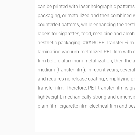
can be printed with laser holographic patterns
packaging, or metallized and then combined with
counterfeit patterns, while enhancing the aest
labels for cigarettes, food, medicine and alco
aesthetic packaging. ### BOPP Transfer Film G
laminating vacuum-metallized PET film with ca
film before aluminum metallization, then the a
medium (transfer film). In recent years, sever
and requires no release coating, simplifying 
transfer film. Therefore, PET transfer film is
lightweight, mechanically strong and dimensio
plain film, cigarette film, electrical film and 