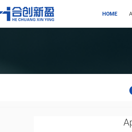
HOME
Ap