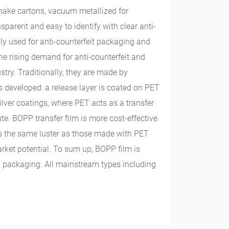
 make cartons, vacuum metallized for
sparent and easy to identify with clear anti-
ly used for anti-counterfeit packaging and
he rising demand for anti-counterfeit and
try. Traditionally, they are made by
 developed: a release layer is coated on PET
lver coatings, where PET acts as a transfer
te. BOPP transfer film is more cost-effective
as the same luster as those made with PET
arket potential. To sum up, BOPP film is
d packaging. All mainstream types including