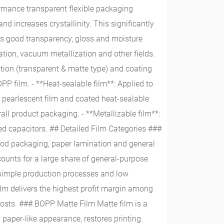
rmance transparent flexible packaging
nd increases crystallinity. This significantly
ures good transparency, gloss and moisture
ation, vacuum metallization and other fields.
ation (transparent & matte type) and coating
P film. - **Heat-sealable film**: Applied to
m, pearlescent film and coated heat-sealable
all product packaging. - **Metallizable film**:
d capacitors. ## Detailed Film Categories ###
ood packaging, paper lamination and general
counts for a large share of general-purpose
, simple production processes and low
ilm delivers the highest profit margin among
costs. ### BOPP Matte Film Matte film is a
a paper-like appearance, restores printing