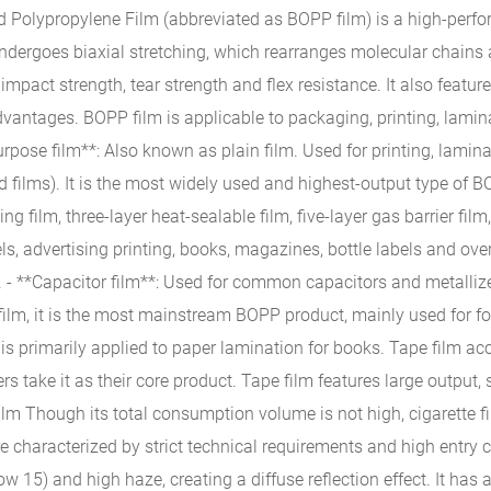
d Polypropylene Film (abbreviated as BOPP film) is a high-perfo
undergoes biaxial stretching, which rearranges molecular chains a
 impact strength, tear strength and flex resistance. It also feat
dvantages. BOPP film is applicable to packaging, printing, lamin
urpose film**: Also known as plain film. Used for printing, lamin
films). It is the most widely used and highest-output type of BOP
g film, three-layer heat-sealable film, five-layer gas barrier fil
ls, advertising printing, books, magazines, bottle labels and over
- **Capacitor film**: Used for common capacitors and metallize
film, it is the most mainstream BOPP product, mainly used for f
is primarily applied to paper lamination for books. Tape film ac
 take it as their core product. Tape film features large output
lm Though its total consumption volume is not high, cigarette f
e characterized by strict technical requirements and high entry 
w 15) and high haze, creating a diffuse reflection effect. It has 