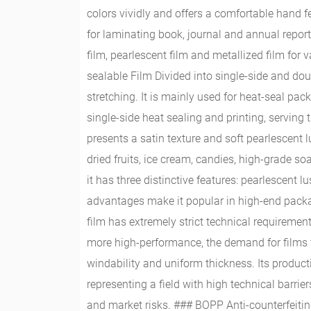
colors vividly and offers a comfortable hand fe
for laminating book, journal and annual repor
film, pearlescent film and metallized film f
sealable Film Divided into single-side and doub
stretching. It is mainly used for heat-seal pa
single-side heat sealing and printing, servin
presents a satin texture and soft pearlescent lu
dried fruits, ice cream, candies, high-grade s
it has three distinctive features: pearlescent 
advantages make it popular in high-end packa
film has extremely strict technical requirem
more high-performance, the demand for films t
windability and uniform thickness. Its produc
representing a field with high technical barri
and market risks. ### BOPP Anti-counterfeitin