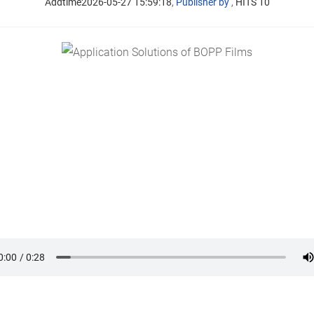
Addtime2026-05-27 15:59:18
,
Publisher by
,
HITS 10