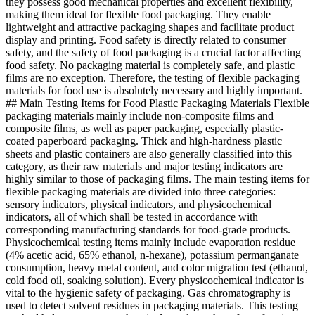
they possess good mechanical properties and excellent flexibility,
making them ideal for flexible food packaging. They enable
lightweight and attractive packaging shapes and facilitate product
display and printing. Food safety is directly related to consumer
safety, and the safety of food packaging is a crucial factor affecting
food safety. No packaging material is completely safe, and plastic
films are no exception. Therefore, the testing of flexible packaging
materials for food use is absolutely necessary and highly important.
## Main Testing Items for Food Plastic Packaging Materials Flexible
packaging materials mainly include non-composite films and
composite films, as well as paper packaging, especially plastic-
coated paperboard packaging. Thick and high-hardness plastic
sheets and plastic containers are also generally classified into this
category, as their raw materials and major testing indicators are
highly similar to those of packaging films. The main testing items for
flexible packaging materials are divided into three categories:
sensory indicators, physical indicators, and physicochemical
indicators, all of which shall be tested in accordance with
corresponding manufacturing standards for food-grade products.
Physicochemical testing items mainly include evaporation residue
(4% acetic acid, 65% ethanol, n-hexane), potassium permanganate
consumption, heavy metal content, and color migration test (ethanol,
cold food oil, soaking solution). Every physicochemical indicator is
vital to the hygienic safety of packaging. Gas chromatography is
used to detect solvent residues in packaging materials. This testing