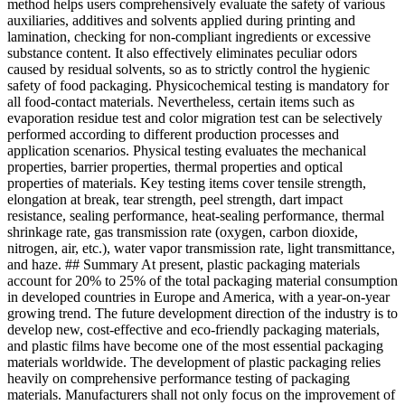
method helps users comprehensively evaluate the safety of various
auxiliaries, additives and solvents applied during printing and
lamination, checking for non-compliant ingredients or excessive
substance content. It also effectively eliminates peculiar odors
caused by residual solvents, so as to strictly control the hygienic
safety of food packaging. Physicochemical testing is mandatory for
all food-contact materials. Nevertheless, certain items such as
evaporation residue test and color migration test can be selectively
performed according to different production processes and
application scenarios. Physical testing evaluates the mechanical
properties, barrier properties, thermal properties and optical
properties of materials. Key testing items cover tensile strength,
elongation at break, tear strength, peel strength, dart impact
resistance, sealing performance, heat-sealing performance, thermal
shrinkage rate, gas transmission rate (oxygen, carbon dioxide,
nitrogen, air, etc.), water vapor transmission rate, light transmittance,
and haze. ## Summary At present, plastic packaging materials
account for 20% to 25% of the total packaging material consumption
in developed countries in Europe and America, with a year-on-year
growing trend. The future development direction of the industry is to
develop new, cost-effective and eco-friendly packaging materials,
and plastic films have become one of the most essential packaging
materials worldwide. The development of plastic packaging relies
heavily on comprehensive performance testing of packaging
materials. Manufacturers shall not only focus on the improvement of