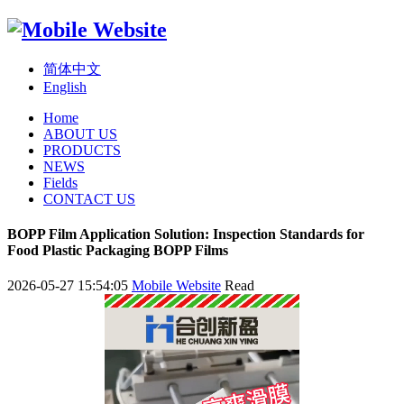
简体中文
English
Home
ABOUT US
PRODUCTS
NEWS
Fields
CONTACT US
BOPP Film Application Solution: Inspection Standards for
Food Plastic Packaging BOPP Films
2026-05-27 15:54:05
Mobile Website
Read