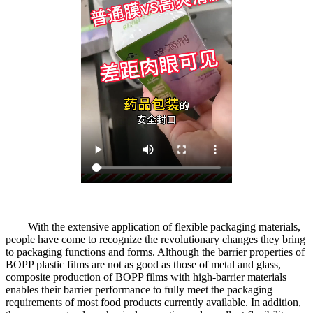
With the extensive application of flexible packaging materials,
people have come to recognize the revolutionary changes they bring
to packaging functions and forms. Although the barrier properties of
BOPP plastic films are not as good as those of metal and glass,
composite production of BOPP films with high-barrier materials
enables their barrier performance to fully meet the packaging
requirements of most food products currently available. In addition,