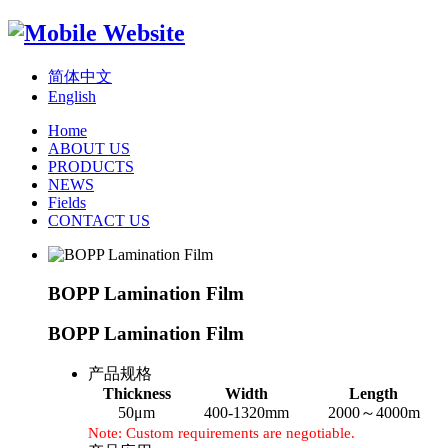
简体中文
English
Home
ABOUT US
PRODUCTS
NEWS
Fields
CONTACT US
BOPP Lamination Film
BOPP Lamination Film
产品规格
Thickness
Width
Length
50μm
400-1320mm
2000～4000m
Note: Custom requirements are negotiable.