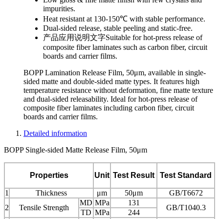
impurities.
Heat resistant at 130-150℃ with stable performance.
Dual-sided release, stable peeling and static-free.
产品应用说明文字
Suitable for hot-press release of
composite fiber laminates such as carbon fiber, circuit
boards and carrier films.
BOPP Lamination Release Film, 50μm, available in single-
sided matte and double-sided matte types. It features high
temperature resistance without deformation, fine matte texture
and dual-sided releasability. Ideal for hot-press release of
composite fiber laminates including carbon fiber, circuit
boards and carrier films.
Detailed information
BOPP Single-sided Matte Release Film, 50μm
Properties
Unit
Test Result
Test Standard
1
Thickness
μm
50μm
GB/T6672
MD
MPa
131
2
Tensile Strength
GB/T1040.3
TD
MPa
244