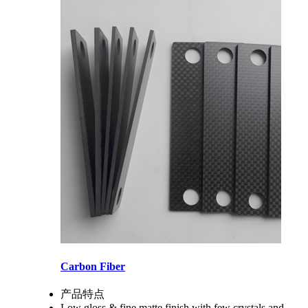
Carbon Fiber
产品特点
Low gloss & fine matte finish with few crystals and