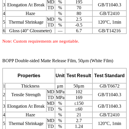
MD
%
195
3
Elongation At Break
GB/T1040.3
TD
%
70
4
Haze
%
80
GB/T2410
MD
%
2.5
5
Thermal Shrinkage
120°C, 1min
TD
%
-0.5
6
Gloss (40° Glossmeter)
—
6.7
GB/T14216
Note: Custom requirements are negotiable.
BOPP Double-sided Matte Release Film, 50μm (White Film)
Properties
Unit
Test Result
Test Standard
1
Thickness
μm
50μm
GB/T6672
MD
MPa
102
2
Tensile Strength
GB/T1040.3
TD
MPa
169
MD
%
≤150
3
Elongation At Break
GB/T1040.3
TD
%
≤60
4
Haze
%
21
GB/T2410
MD
%
2.7
5
Thermal Shrinkage
120°C, 1min
TD
%
1.24