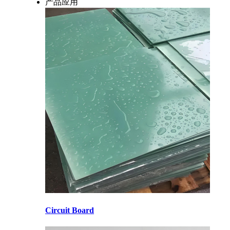
产品应用
Circuit Board